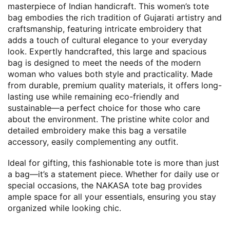
masterpiece of Indian handicraft. This women’s tote
bag embodies the rich tradition of Gujarati artistry and
craftsmanship, featuring intricate embroidery that
adds a touch of cultural elegance to your everyday
look. Expertly handcrafted, this large and spacious
bag is designed to meet the needs of the modern
woman who values both style and practicality. Made
from durable, premium quality materials, it offers long-
lasting use while remaining eco-friendly and
sustainable—a perfect choice for those who care
about the environment. The pristine white color and
detailed embroidery make this bag a versatile
accessory, easily complementing any outfit.
Ideal for gifting, this fashionable tote is more than just
a bag—it’s a statement piece. Whether for daily use or
special occasions, the NAKASA tote bag provides
ample space for all your essentials, ensuring you stay
organized while looking chic.