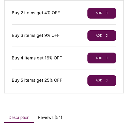
Buy 2 items get 4% OFF
ADD
Buy 3 items get 9% OFF
ADD
Buy 4 items get 16% OFF
ADD
Buy 5 items get 25% OFF
ADD
Description
Reviews (54)