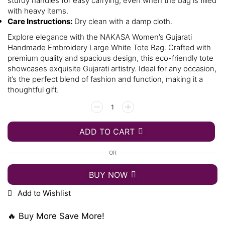
sturdy handles for easy carrying, even when the bag is filled
with heavy items.
Care Instructions:
Dry clean with a damp cloth.
Explore elegance with the NAKASA Women’s Gujarati
Handmade Embroidery Large White Tote Bag. Crafted with
premium quality and spacious design, this eco-friendly tote
showcases exquisite Gujarati artistry. Ideal for any occasion,
it’s the perfect blend of fashion and function, making it a
thoughtful gift.
ADD TO CART
OR
BUY NOW
Add to Wishlist
🔥 Buy More Save More!