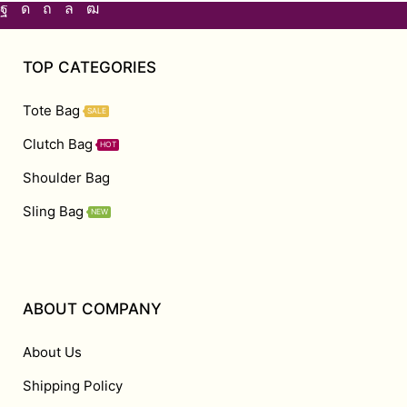
TOP CATEGORIES
Tote Bag
SALE
Clutch Bag
HOT
Shoulder Bag
Sling Bag
NEW
ABOUT COMPANY
About Us
Shipping Policy