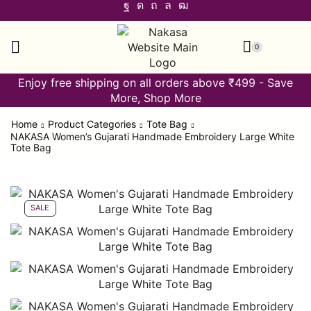
0
Enjoy free shipping on all orders above ₹499 - Save
More, Shop More
Home
Product Categories
Tote Bag
NAKASA Women’s Gujarati Handmade Embroidery Large White
Tote Bag
SALE