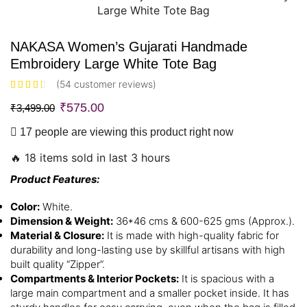
NAKASA Women’s Gujarati Handmade
Embroidery Large White Tote Bag
(
54
customer reviews)
₹
575.00
₹
3,499.00
17 people are viewing this product right now
🔥 18 items sold in last 3 hours
Product Features:
Color:
White.
Dimension & Weight:
36*46 cms & 600-625 gms (Approx.).
Material & Closure:
It is made with high-quality fabric for
durability and long-lasting use by skillful artisans with high
built quality “Zipper”.
Compartments & Interior Pockets:
It is spacious with a
large main compartment and a smaller pocket inside. It has