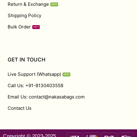
Return & Exchange
NEW
Shipping Policy
Bulk Order
HOT
GET IN TOUCH
Live Support (Whatsapp)
NEW
Call Us: +91-8130403558
Email Us: contact@nakasabags.com
Contact Us
Copyright © 2023-2025