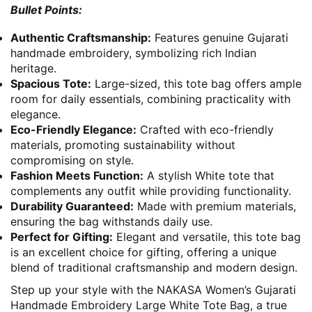
Bullet Points:
Authentic Craftsmanship:
Features genuine Gujarati
handmade embroidery, symbolizing rich Indian
heritage.
Spacious Tote:
Large-sized, this tote bag offers ample
room for daily essentials, combining practicality with
elegance.
Eco-Friendly Elegance:
Crafted with eco-friendly
materials, promoting sustainability without
compromising on style.
Fashion Meets Function:
A stylish White tote that
complements any outfit while providing functionality.
Durability Guaranteed:
Made with premium materials,
ensuring the bag withstands daily use.
Perfect for Gifting:
Elegant and versatile, this tote bag
is an excellent choice for gifting, offering a unique
blend of traditional craftsmanship and modern design.
Step up your style with the NAKASA Women’s Gujarati
Handmade Embroidery Large White Tote Bag, a true