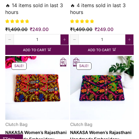
Bag
🔥 14 items sold in last 3
🔥 4 items sold in last 3
hours
hours
₹
1,499.00
₹
249.00
₹
1,499.00
₹
249.00
ADD TO CART
ADD TO CART
SALE!
SALE!
Clutch Bag
Clutch Bag
NAKASA Women’s Rajasthani
NAKASA Women’s Rajasthani