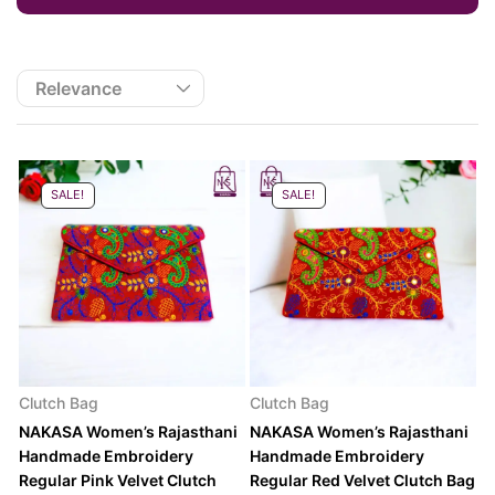
SALE!
SALE!
Clutch Bag
Clutch Bag
NAKASA Women’s Rajasthani
NAKASA Women’s Rajasthani
Handmade Embroidery
Handmade Embroidery
Regular Pink Velvet Clutch
Regular Red Velvet Clutch Bag