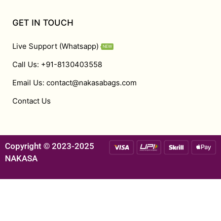
GET IN TOUCH
Live Support (Whatsapp)
NEW
Call Us: +91-8130403558
Email Us: contact@nakasabags.com
Contact Us
Copyright © 2023-2025
NAKASA