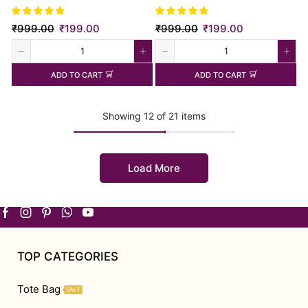
₹
999.00
₹
199.00
₹
999.00
₹
199.00
ADD TO CART
ADD TO CART
Showing 12 of 21 items
Load More
TOP CATEGORIES
Tote Bag
SALE