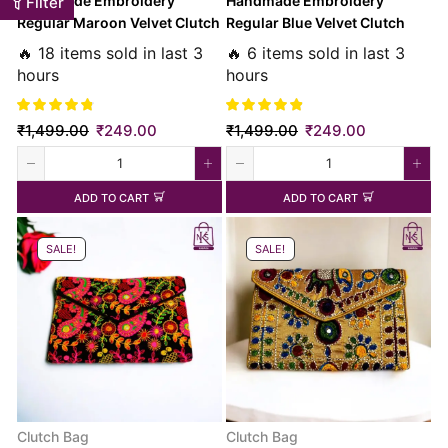
Handmade Embroidery
Handmade Embroidery
Filter
Regular Maroon Velvet Clutch
Regular Blue Velvet Clutch
Bag
Bag
🔥 18 items sold in last 3
🔥 6 items sold in last 3
hours
hours
₹
1,499.00
₹
249.00
₹
1,499.00
₹
249.00
ADD TO CART
ADD TO CART
SALE!
SALE!
Clutch Bag
Clutch Bag