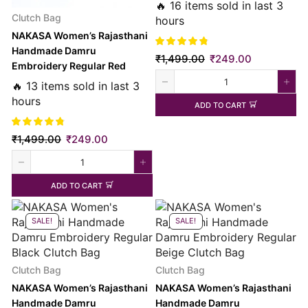
Clutch Bag
🔥 16 items sold in last 3
Clutch Bag
hours
NAKASA Women’s Rajasthani
Handmade Damru
₹
1,499.00
₹
249.00
Embroidery Regular Red
Clutch Bag
🔥 13 items sold in last 3
hours
ADD TO CART
₹
1,499.00
₹
249.00
ADD TO CART
SALE!
SALE!
Clutch Bag
Clutch Bag
NAKASA Women’s Rajasthani
NAKASA Women’s Rajasthani
Handmade Damru
Handmade Damru