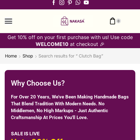
0
Get 10% off on your first purchase with us! Use code
WELCOME10
at checkout 🎉
Home
Shop
Search results for “ Clutch Bag”
Why Choose Us?
For Over 20 Years, We’ve Been Making Handmade Bags
That Blend Tradition With Modern Needs. No
Middlemen, No High Markups - Just Authentic
Craftsmanship At Prices You’ll Love.
SALE IS LIVE