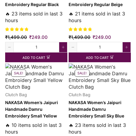
Embroidery Regular Black
Embroidery Regular Beige
Clutch Bag
Clutch Bag
🔥 23 items sold in last 3
🔥 21 items sold in last 3
hours
hours
₹
1,499.00
₹
249.00
₹
1,499.00
₹
249.00
ADD TO CART
ADD TO CART
SALE!
SALE!
Clutch Bag
Clutch Bag
NAKASA Women’s Jaipuri
NAKASA Women’s Jaipuri
Handmade Damru
Handmade Damru
Embroidery Small Yellow
Embroidery Small Sky Blue
Clutch Bag
Clutch Bag
🔥 10 items sold in last 3
🔥 23 items sold in last 3
hours
hours