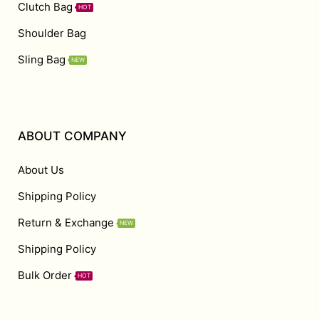
Clutch Bag
HOT
Shoulder Bag
Sling Bag
NEW
ABOUT COMPANY
About Us
Shipping Policy
Return & Exchange
NEW
Shipping Policy
Bulk Order
HOT