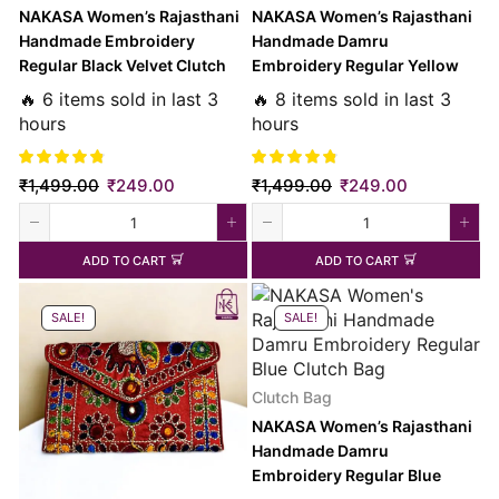
NAKASA Women’s Rajasthani
NAKASA Women’s Rajasthani
Handmade Embroidery
Handmade Damru
Regular Black Velvet Clutch
Embroidery Regular Yellow
Bag
Clutch Bag
🔥 6 items sold in last 3
🔥 8 items sold in last 3
hours
hours
₹
1,499.00
₹
249.00
₹
1,499.00
₹
249.00
ADD TO CART
ADD TO CART
SALE!
SALE!
Clutch Bag
NAKASA Women’s Rajasthani
Handmade Damru
Embroidery Regular Blue