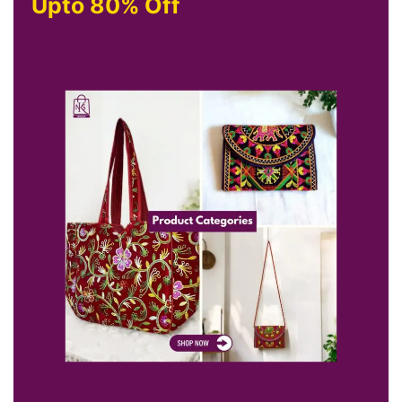
Upto 80% Off