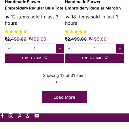
Handmade Flower
Handmade Flower
Embroidery Regular Blue Tote
Embroidery Regular Maroon
Bag
Tote Bag
🔥 12 items sold in last 3
🔥 18 items sold in last 3
hours
hours
₹
2,499.00
₹
499.00
₹
2,499.00
₹
499.00
ADD TO CART
ADD TO CART
Showing 12 of 31 items
Load More