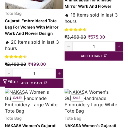
Mirror Work And Flower
Embroidery Large Black Tote
Tote Bag
🔥 16 items sold in last 3
Bag
hours
Gujarati Embroidered Tote
Bag For Women With Mirror
Work And Flower Design
₹
3,499.00
₹
575.00
Regular Black
🔥 20 items sold in last 3
hours
ADD TO CART
₹
2,499.00
₹
499.00
Filter
ADD TO CART
SALE!
SALE!
Tote Bag
Tote Bag
NAKASA Women’s Gujarati
NAKASA Women’s Gujarati