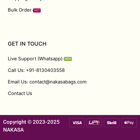
Bulk Order
HOT
GET IN TOUCH
Live Support (Whatsapp)
NEW
Call Us: +91-8130403558
Email Us: contact@nakasabags.com
Contact Us
Copyright © 2023-2025
NAKASA