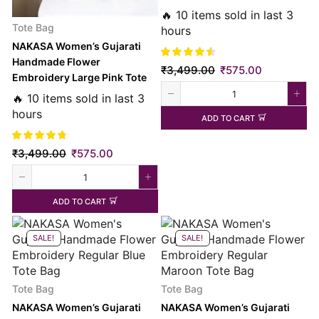
Bag
🔥 10 items sold in last 3
Tote Bag
hours
NAKASA Women’s Gujarati
Handmade Flower
₹
3,499.00
₹
575.00
Embroidery Large Pink Tote
Bag
🔥 10 items sold in last 3
hours
ADD TO CART
₹
3,499.00
₹
575.00
ADD TO CART
SALE!
SALE!
Tote Bag
Tote Bag
NAKASA Women’s Gujarati
NAKASA Women’s Gujarati