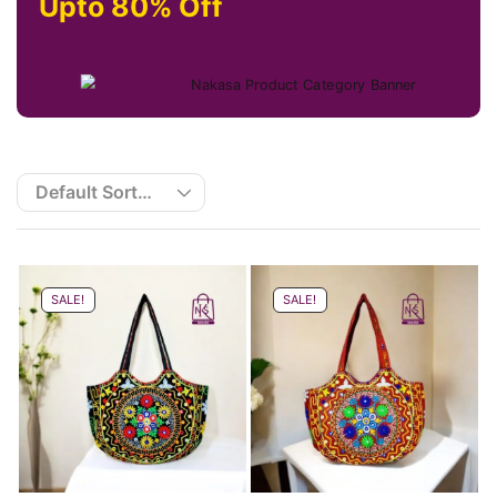
Upto 80% Off
SALE!
SALE!