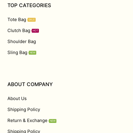
TOP CATEGORIES
Tote Bag
SALE
Clutch Bag
HOT
Shoulder Bag
Sling Bag
NEW
ABOUT COMPANY
About Us
Shipping Policy
Return & Exchange
NEW
Shipping Policy