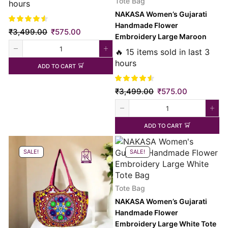
Tote Bag
hours
NAKASA Women’s Gujarati
Handmade Flower
₹
3,499.00
₹
575.00
Embroidery Large Maroon
Tote Bag
🔥 15 items sold in last 3
hours
ADD TO CART
₹
3,499.00
₹
575.00
ADD TO CART
SALE!
SALE!
Tote Bag
NAKASA Women’s Gujarati
Handmade Flower
Embroidery Large White Tote