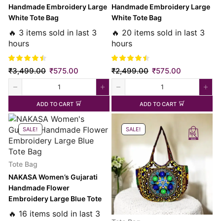
Handmade Embroidery Large
Handmade Embroidery Large
White Tote Bag
White Tote Bag
🔥 3 items sold in last 3
🔥 20 items sold in last 3
hours
hours
₹
3,499.00
₹
575.00
₹
2,499.00
₹
575.00
ADD TO CART
ADD TO CART
SALE!
SALE!
Tote Bag
NAKASA Women’s Gujarati
Handmade Flower
Embroidery Large Blue Tote
Bag
🔥 16 items sold in last 3