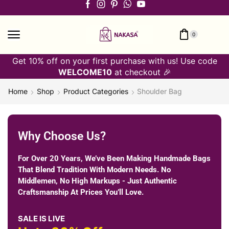
0
Get 10% off on your first purchase with us! Use code
WELCOME10
at checkout 🎉
Home
Shop
Product Categories
Shoulder Bag
Why Choose Us?
For Over 20 Years, We’ve Been Making Handmade Bags
That Blend Tradition With Modern Needs. No
Middlemen, No High Markups - Just Authentic
Craftsmanship At Prices You’ll Love.
SALE IS LIVE