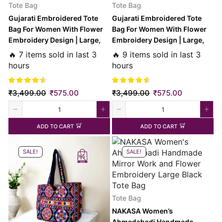
Tote Bag
Tote Bag
Gujarati Embroidered Tote
Gujarati Embroidered Tote
Bag For Women With Flower
Bag For Women With Flower
Embroidery Design | Large,
Embroidery Design | Large,
Black
Red
🔥 7 items sold in last 3
🔥 9 items sold in last 3
hours
hours
₹
3,499.00
₹
575.00
₹
3,499.00
₹
575.00
ADD TO CART
ADD TO CART
SALE!
SALE!
Tote Bag
NAKASA Women’s
Ahmedabadi Handmade